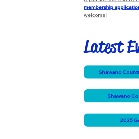
membership applicatio
welcome!
Latest E
Shawano Countr
Shawano Co
2025 Go