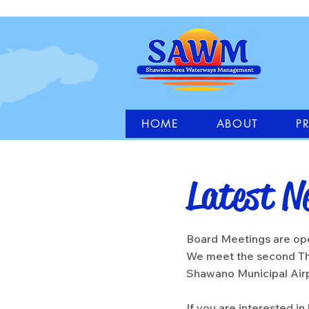
HOME
ABOUT
P
Latest N
Board Meetings are ope
We meet the second Th
Shawano Municipal Ai
If you are interested i