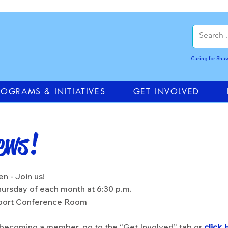
Caring for Sh
ROGRAMS & INITIATIVES
GET INVOLVED
ews!
!
n - Join us!
ursday of each month at 6:30 p.m.
rport Conference Room
n becoming a member, go to the “Get Involved” tab or
click 