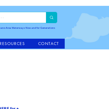
awano Area Waterways Now and for Generations
RESOURCES
CONTACT
HERE for a