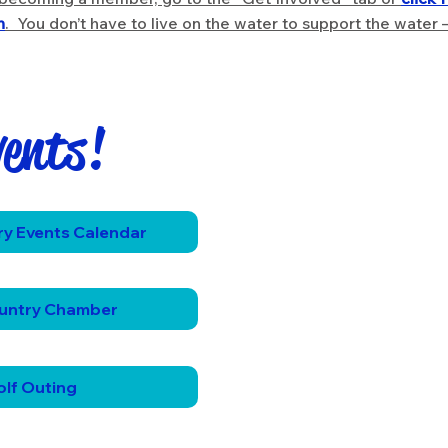
n
. You don’t have to live on the water to support the water 
vents!
!
y Events Calendar
untry Chamber
lf Outing