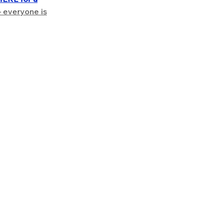
– everyone is