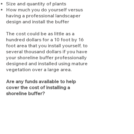
Size and quantity of plants
How much you do yourself versus
having a professional landscaper
design and install the buffer
The cost could be as little as a
hundred dollars for a 10 foot by 16
foot area that you install yourself, to
several thousand dollars if you have
your shoreline buffer professionally
designed and installed using mature
vegetation over a large area.
Are any funds available to help
cover the cost of installing a
shoreline buffer?
The Wisconsin DNR has grants
available to provide funding
assistance to individual property
owners. They have promised a
simple, streamlined application