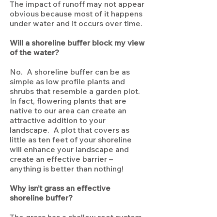
The impact of runoff may not appear
obvious because most of it happens
under water and it occurs over time.
Will a shoreline buffer block my view
of the water?
No. A shoreline buffer can be as
simple as low profile plants and
shrubs that resemble a garden plot.
In fact, flowering plants that are
native to our area can create an
attractive addition to your
landscape. A plot that covers as
little as ten feet of your shoreline
will enhance your landscape and
create an effective barrier –
anything is better than nothing!
Why isn’t grass an effective
shoreline buffer?