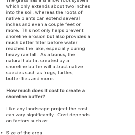
The grass has a shallow root system
which only extends about two inches
into the soil, whereas the roots of
native plants can extend several
inches and even a couple feet or
more. This not only helps prevent
shoreline erosion but also provides a
much better filter before water
reaches the lake, especially during
heavy rainfall. As a bonus, the
natural habitat created by a
shoreline buffer will attract native
species such as frogs, turtles,
butterflies and more.
How much does it cost to create a
shoreline buffer?
Like any landscape project the cost
can vary significantly. Cost depends
on factors such as:
Size of the area