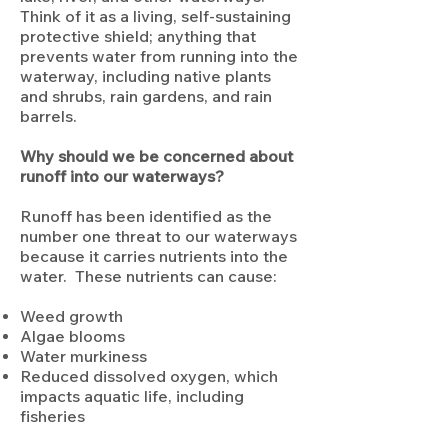
Think of it as a living, self-sustaining
protective shield; anything that
prevents water from running into the
waterway, including native plants
and shrubs, rain gardens, and rain
barrels.
Why should we be concerned about
runoff into our waterways?
Runoff has been identified as the
number one threat to our waterways
because it carries nutrients into the
water. These nutrients can cause:
Weed growth
Algae blooms
Water murkiness
Reduced dissolved oxygen, which
impacts aquatic life, including
fisheries