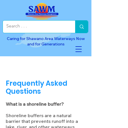
Caring for Shawano Area Waterways Now
and for Generations
Frequently Asked
Questions
What is a shoreline buffer?
Shoreline buffers are a natural
barrier that prevents runoff into a
lake, river, and other waterways.